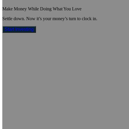
Make Money While Doing What You Love
Settle down. Now it’s your money’s turn to clock in.
Start Investing